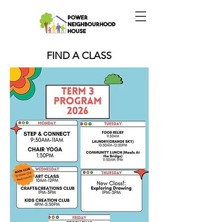
FIND A CLASS