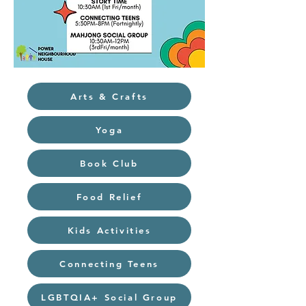
Arts & Crafts
Yoga
Book Club
Food Relief
Kids Activities
Connecting Teens
LGBTQIA+ Social Group